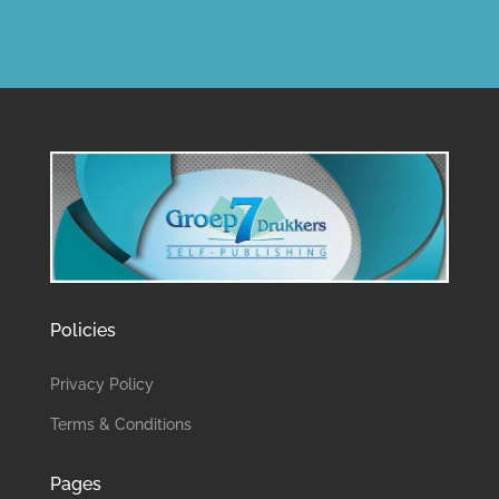
Policies
Privacy Policy
Terms & Conditions
Pages