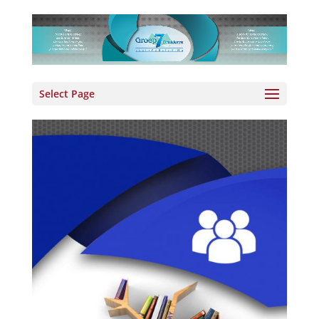
Select Page