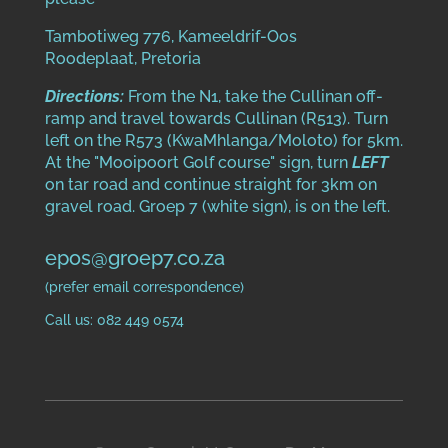
Tambotiweg 776, Kameeldrif-Oos
Roodeplaat, Pretoria
Directions:
From the N1, take the Cullinan off-
ramp and travel towards Cullinan (R513). Turn
left on the R573 (KwaMhlanga/Moloto) for 5km.
At the "Mooipoort Golf course" sign, turn
LEFT
on tar road and continue straight for 3km on
gravel road. Groep 7 (white sign), is on the left.
epos@groep7.co.za
(prefer email correspondence)
Call us: 082 449 0574