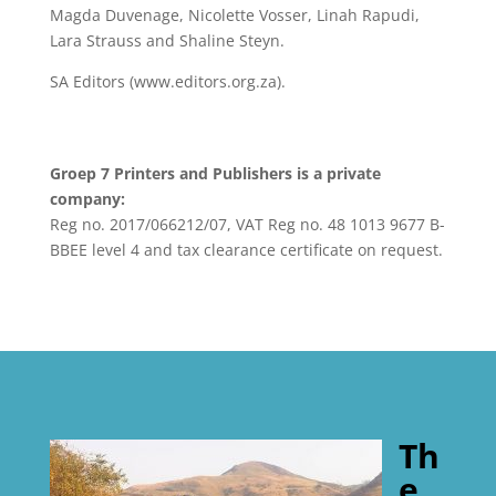
Magda Duvenage, Nicolette Vosser, Linah Rapudi,
Lara Strauss and Shaline Steyn.
SA Editors (www.editors.org.za).
Groep 7 Printers and Publishers is a private
company:
Reg no. 2017/066212/07, VAT Reg no. 48 1013 9677 B-
BBEE level 4 and tax clearance certificate on request.
Th
e