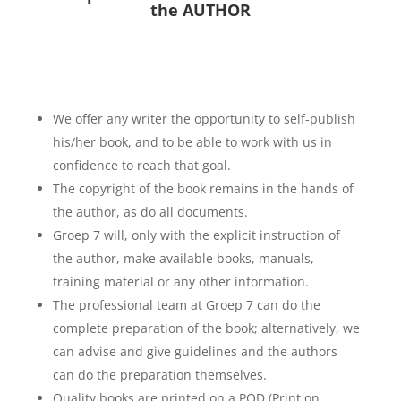
the AUTHOR
We offer any writer the opportunity to self-publish
his/her book, and to be able to work with us in
confidence to reach that goal.
The copyright of the book remains in the hands of
the author, as do all documents.
Groep 7 will, only with the explicit instruction of
the author, make available books, manuals,
training material or any other information.
The professional team at Groep 7 can do the
complete preparation of the book; alternatively, we
can advise and give guidelines and the authors
can do the preparation themselves.
Quality books are printed on a POD (Print on