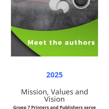
2025
Mission, Values and
Vision
Groep 7 Printers and Publishers serve