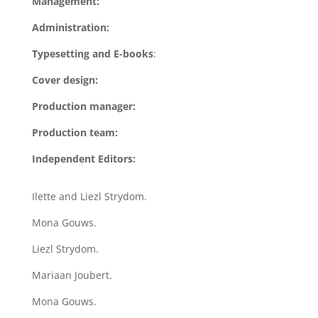
Management:
Administration:
Typesetting and E-books
:
Cover design:
Production manager:
Production team:
Independent Editors:
Ilette and Liezl Strydom.
Mona Gouws.
Liezl Strydom.
Mariaan Joubert.
Mona Gouws.