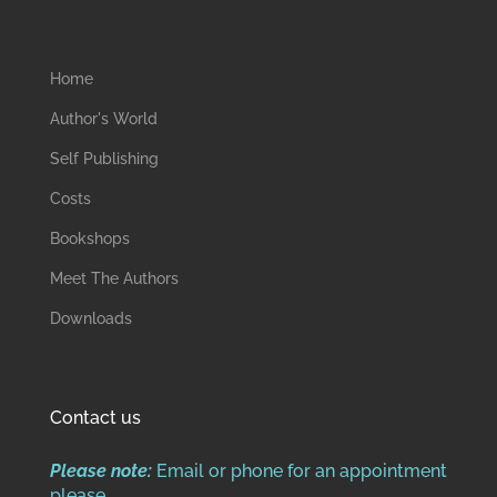
Home
Author's World
Self Publishing
Costs
Bookshops
Meet The Authors
Downloads
Contact us
Please note:
Email or phone for an appointment
please