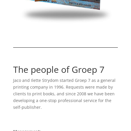
The people of Groep 7
Jaco and Ilette Strydom started Groep 7 as a general
printing company in 1996. Requests were made by
clients to print books, and since 2008 we have been
developing a one-stop professional service for the
self-publisher.