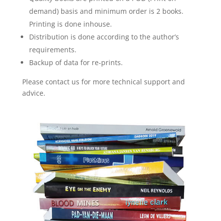
demand) basis and minimum order is 2 books.
Printing is done inhouse.
Distribution is done according to the author’s
requirements.
Backup of data for re-prints.
Please contact us for more technical support and
advice.