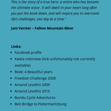
This is the story of a true hero: a victim who has become
the ultimate victor. It will dwell in your heart long after
you put the book down, and will inspire you to overcome
life’s challenges, one day at a time.”
Jani Verster – Fellow Mountain Biker
Links:
Facebook profile
Kwela interview (link unfortunately not currently
available)
Book: 4 Beautiful years
Freedom Challenge 2008
Around Lesotho 2009
Around Lesotho 2010
Bundu Cycle Adventures
Beit Bridge to Pietermaritzburg