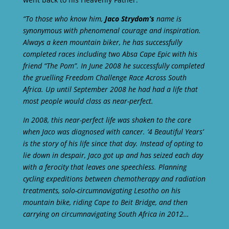
“To those who know him,
Jaco Strydom’s
name is
synonymous with phenomenal courage and inspiration.
Always a keen mountain biker, he has successfully
completed races including two Absa Cape Epic with his
friend “The Pom”. In June 2008 he successfully completed
the gruelling Freedom Challenge Race Across South
Africa. Up until September 2008 he had had a life that
most people would class as near-perfect.
In 2008, this near-perfect life was shaken to the core
when Jaco was diagnosed with cancer. ‘4 Beautiful Years’
is the story of his life since that day. Instead of opting to
lie down in despair, Jaco got up and has seized each day
with a ferocity that leaves one speechless. Planning
cycling expeditions between chemotherapy and radiation
treatments, solo-circumnavigating Lesotho on his
mountain bike, riding Cape to Beit Bridge, and then
carrying on circumnavigating South Africa in 2012…