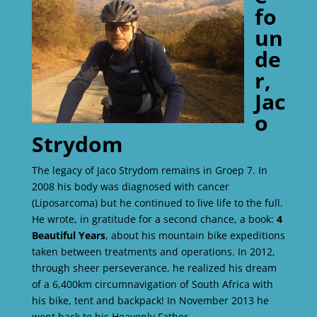
fo
un
de
r,
Jac
o
Strydom
The legacy of Jaco Strydom remains in Groep 7. In
2008 his body was diagnosed with cancer
(Liposarcoma) but he continued to live life to the full.
He wrote, in gratitude for a second chance, a book:
4
Beautiful Years
, about his mountain bike expeditions
taken between treatments and operations. In 2012,
through sheer perseverance, he realized his dream
of a 6,400km circumnavigation of South Africa with
his bike, tent and backpack! In November 2013 he
went back to his Heavenly Father.