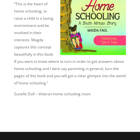
“This is the heart of
home schooling, to
raise a child in a loving
environment and be
involved in their
interests. Magda
captures this concept
beautifully in this book.
If you want to know where to turn in order to get answers about
home schooling and I dare say parenting in general, turn the
pages of this book and you will get a clear glimpse into the world
of home schooling.”
Sunelle Doll – Veteran home schooling mom