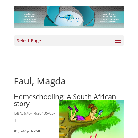
Select Page
Faul, Magda
Homeschooling: A South African
story
ISBN: 978-1-928405-05-
4
A5, 241p. R250