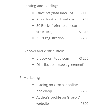
Printing and Binding:
Once off (data backup)
R115
Proof book and unit cost
R53
50 Books (refer to discount
structure)
R2 518
ISBN registration
R200
E-books and distribution:
E-book on Kobo.com
R1250
Distributions (see agreement)
Marketing:
Placing on Groep 7 online
bookshop
R250
Author’s profile on Groep 7
website
R600