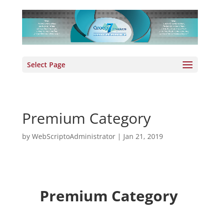
Select Page
Premium Category
by
WebScriptoAdministrator
|
Jan 21, 2019
Premium Category