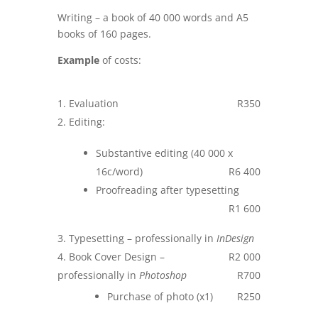
Writing – a book of 40 000 words and A5
books of 160 pages.
Example
of costs:
Evaluation
R350
Editing:
Substantive editing (40 000 x
16c/word)
R6 400
Proofreading after typesetting
R1 600
Typesetting – professionally in
InDesign
Book Cover Design –
R2 000
professionally in
Photoshop
R700
Purchase of photo (x1)
R250