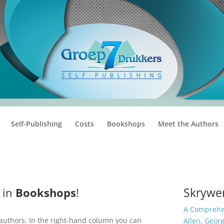
Self-Publishing
Costs
Bookshops
Meet the Authors
Skrywer
 in
Bookshops
!
A Comprehen
 authors. In the right-hand column you can
Allen, Geor