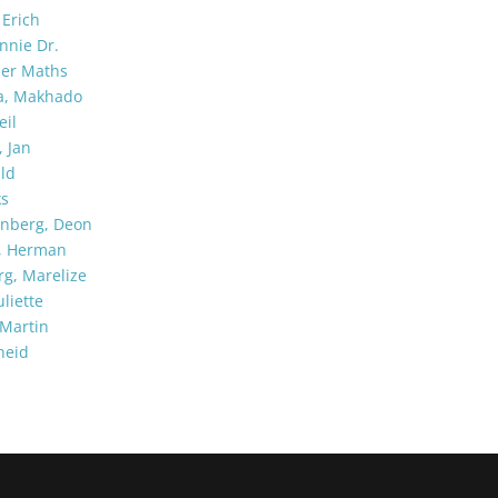
Erich
nnie Dr.
per Maths
a, Makhado
eil
 Jan
ld
ks
enberg, Deon
k, Herman
g, Marelize
liette
Martin
heid