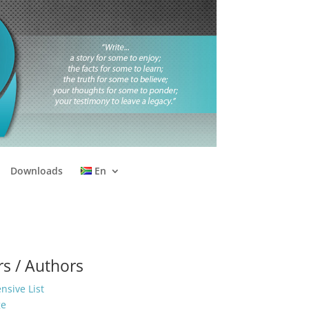
Downloads
En
s / Authors
sive List
ge