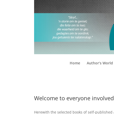
Home
Author’s World
Welcome to everyone involved
Herewith the selected books of self-published