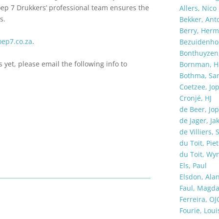
oep 7 Drukkers’ professional team ensures the
Allers, Nico
s.
Bekker, Ant
Berry, Her
ep7.co.za
.
Bezuidenhou
Bonthuyzen,
s yet, please email the following info to
Bornman, H
Bothma, Sa
Coetzee, Jop
Cronjé, HJ
de Beer, Jop
de Jager, Ja
de Villiers, 
du Toit, Piet
du Toit, Wy
Els, Paul
Elsdon, Ala
Faul, Magd
Ferreira, OJ
Fourie, Loui