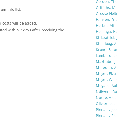
Gordon, Th
Griffiths, Mi
om this list.
Grosse-Heit
Hansen, Fri
r costs will be added.
Herbst, Alf
ted within 7 days after receiving the
Heslinga, H
Kirkpatrick,
Kleinloog, A
Krone, Eato
Lombard, Li
Makhubu, J
Meredith, 
Meyer, Elza
Meyer, Willi
Mogase, Au
Ndiweni, Ro
Nortje, Alet
Olivier, Loui
Pienaar, Joe
Pienaar, Pie