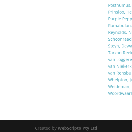
Posthumus, 
Prinsloo, He
Purple Pep
Ramabulan
Reynolds, N
Schoonraad,
Steyn, Dewa
Tarzan Ree
van Logger
van Nieker
van Rensbur
Whelpton, Ju
Weideman, 
Woordwaar
Created by
WebScripto Pty Ltd