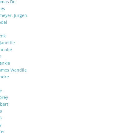
omas Dr.
les
meyer, Jurgen
edel
enk
 Janettie
nnalie
n
enkie
ames Wandile
Andre
e
brey
bert
ia
s
y
ter