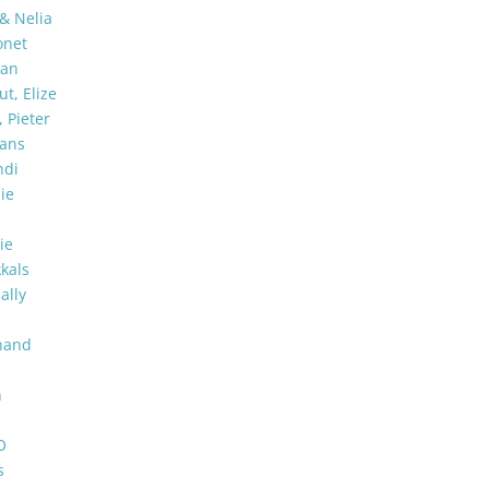
 & Nelia
onet
man
t, Elize
 Pieter
ans
ndi
ie
ie
kkals
Sally
nand
n
a
O
s