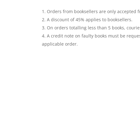
Orders from booksellers are only accepted fr
A discount of 45% applies to booksellers.
On orders totalling less than 5 books, courie
A credit note on faulty books must be reques
applicable order.