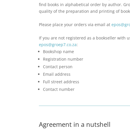
find books in alphabetical order by author. Gr
quality of the preparation and printing of book
Please place your orders via email at
epos@gro
If you are not registered as a bookseller with u
epos@groep7.co.za
:
Bookshop name
Registration number
Contact person
Email address
Full street address
Contact number
Agreement in a nutshell